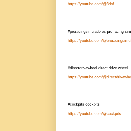
https://youtube.com/@3dof
#proracingsimuladores pro racing si
https://youtube.com/@proracingsimu
#directdrivewheel direct drive wheel
https://youtube.com/@directdrivewhe
#cockpits cockpits
https://youtube.com/@cockpits