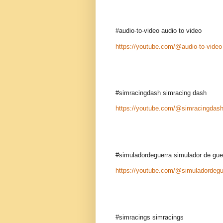
#audio-to-video audio to video
https://youtube.com/@audio-to-video
#simracingdash simracing dash
https://youtube.com/@simracingdas
#simuladordeguerra simulador de gue
https://youtube.com/@simuladordegu
#simracings simracings