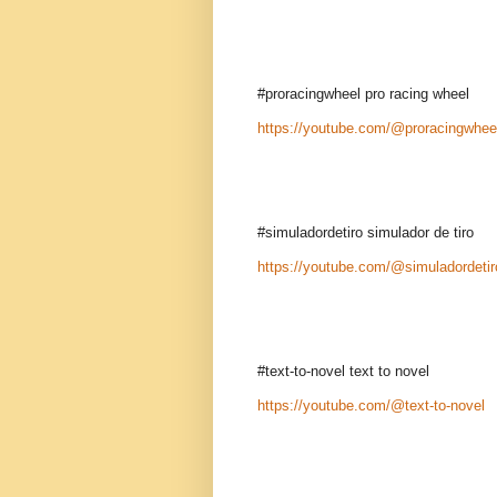
#proracingwheel pro racing wheel
https://youtube.com/@proracingwhee
#simuladordetiro simulador de tiro
https://youtube.com/@simuladordetir
#text-to-novel text to novel
https://youtube.com/@text-to-novel