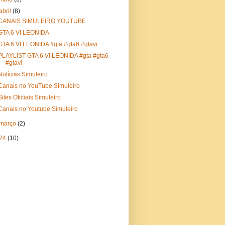
abril
(8)
CANAIS SIMULEIRO YOUTUBE
GTA 6 VI LEONIDA
GTA 6 VI LEONIDA #gta #gta6 #gtavi
PLAYLIST GTA 6 VI LEONIDA #gta #gta6
#gtavi
Notícias Simuleiro
Canais no YouTube Simuleiro
Sites Oficiais Simuleiro
Canais no Youtube Simuleiro
março
(2)
24
(10)