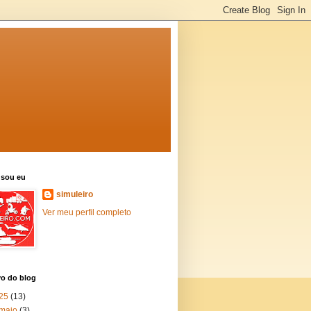
sou eu
simuleiro
Ver meu perfil completo
vo do blog
25
(13)
maio
(3)