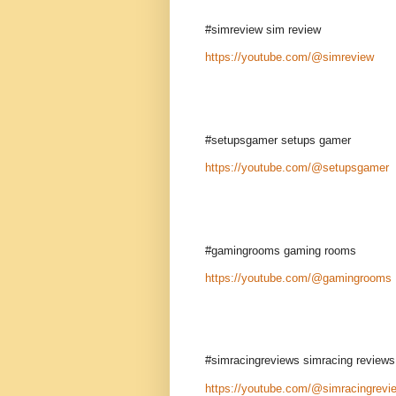
#simreview sim review
https://youtube.com/@simreview
#setupsgamer setups gamer
https://youtube.com/@setupsgamer
#gamingrooms gaming rooms
https://youtube.com/@gamingrooms
#simracingreviews simracing reviews
https://youtube.com/@simracingrevi