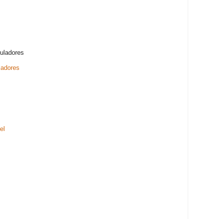
muladores
ladores
el