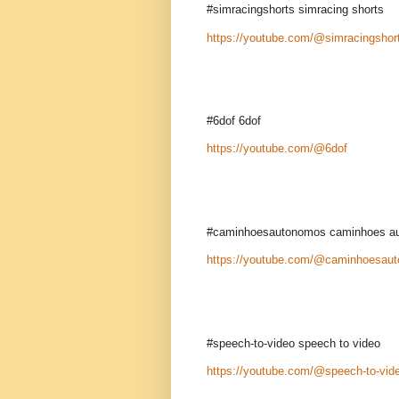
#simracingshorts simracing shorts
https://youtube.com/@simracingshor
#6dof 6dof
https://youtube.com/@6dof
#caminhoesautonomos caminhoes a
https://youtube.com/@caminhoesau
#speech-to-video speech to video
https://youtube.com/@speech-to-vid