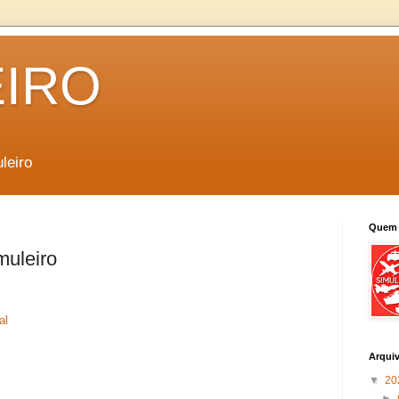
EIRO
leiro
Quem 
muleiro
al
Arqui
▼
20
►