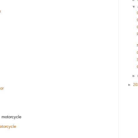
▼
m
►
►
20
or
 motorcycle
torcycle