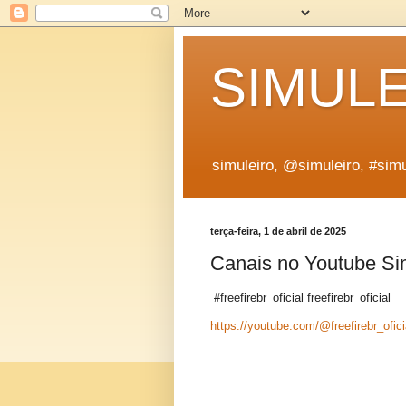
SIMUL
simuleiro, @simuleiro, #simu
terça-feira, 1 de abril de 2025
Canais no Youtube Si
#freefirebr_oficial freefirebr_oficial
https://youtube.com/@freefirebr_ofici