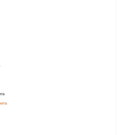
h
rra
erra