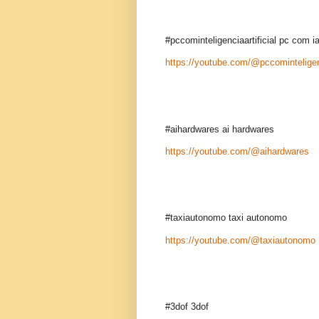
#pccominteligenciaartificial pc com i
https://youtube.com/@pccominteligenc
#aihardwares ai hardwares
https://youtube.com/@aihardwares
#taxiautonomo taxi autonomo
https://youtube.com/@taxiautonomo
#3dof 3dof