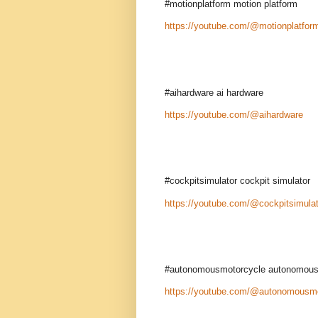
#motionplatform motion platform
https://youtube.com/@motionplatfor
#aihardware ai hardware
https://youtube.com/@aihardware
#cockpitsimulator cockpit simulator
https://youtube.com/@cockpitsimulat
#autonomousmotorcycle autonomous
https://youtube.com/@autonomousmo